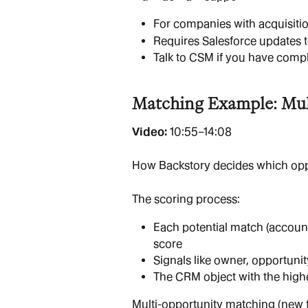
For companies with acquisit
Requires Salesforce updates 
Talk to CSM if you have comp
Matching Example: Mult
Video: 
10:55–14:08
How Backstory decides which oppo
The scoring process:
Each potential match (account
score
Signals like owner, opportun
The CRM object with the highe
Multi-opportunity matching (new f