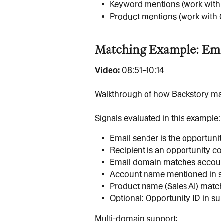
Keyword mentions (work with
Product mentions (work with 
Matching Example: Ema
Video: 
08:51–10:14
Walkthrough of how Backstory mat
Signals evaluated in this example:
Email sender is the opportuni
Recipient is an opportunity co
Email domain matches accoun
Account name mentioned in s
Product name (Sales AI) matc
Optional: Opportunity ID in s
Multi-domain support: