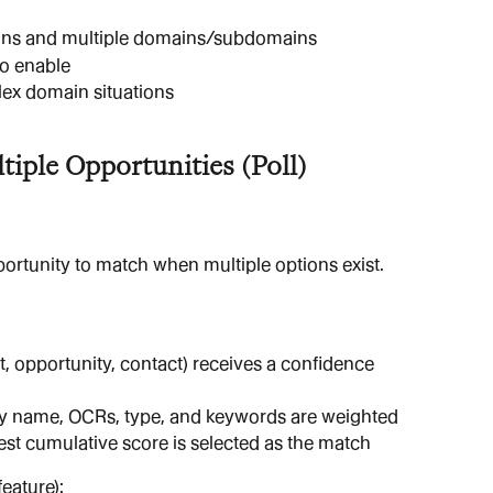
ions and multiple domains/subdomains
to enable
lex domain situations
iple Opportunities (Poll)
rtunity to match when multiple options exist.
, opportunity, contact) receives a confidence 
ity name, OCRs, type, and keywords are weighted
st cumulative score is selected as the match
eature):