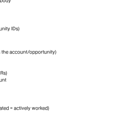
/body
unity IDs)
the account/opportunity)
CRs)
unt
ated = actively worked)