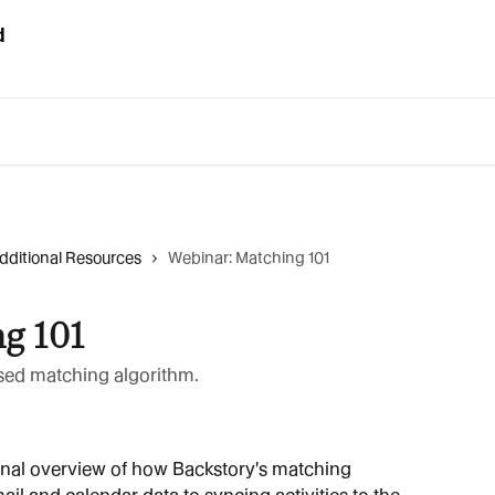
dditional Resources
Webinar: Matching 101
g 101
sed matching algorithm.
onal overview of how Backstory's matching 