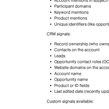
Account mentions in subject
Participant domains
Keyword mentions
Product mentions
Unique identifiers (like opport
CRM signals:
Record ownership (who owns 
Contacts on the account
Leads
Opportunity contact roles (O
Website domains on the acco
Account name
Opportunity name
Product or ID fields
Last edited date (recently upd
Custom signals available: