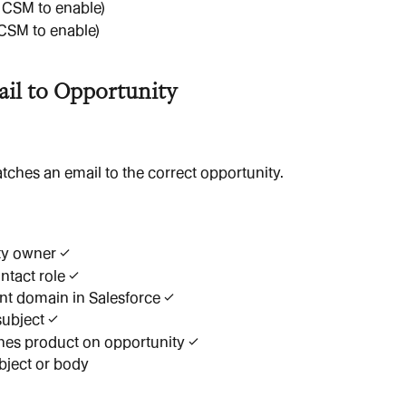
 CSM to enable)
CSM to enable)
il to Opportunity
ches an email to the correct opportunity.
ty owner ✓
ntact role ✓
t domain in Salesforce ✓
ubject ✓
hes product on opportunity ✓
ubject or body