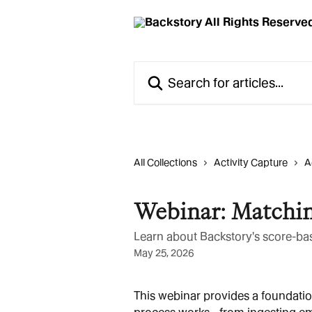
Skip to main content
Search for articles...
All Collections
Activity Capture
A
Webinar: Matchin
Learn about Backstory's score-ba
May 25, 2026
This webinar provides a foundati