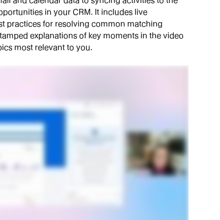
l and calendar data to syncing activities to the 
portunities in your CRM. It includes live 
t practices for resolving common matching 
e-stamped explanations of key moments in the video 
ics most relevant to you.