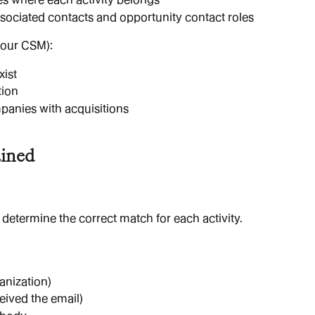
ssociated contacts and opportunity contact roles
your CSM):
xist
tion
panies with acquisitions
ained
 determine the correct match for each activity.
ganization)
eived the email)