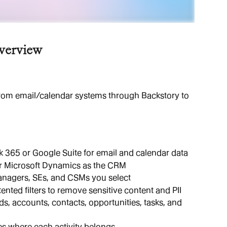
verview
om email/calendar systems through Backstory to 
 365 or Google Suite for email and calendar data
or Microsoft Dynamics as the CRM
managers, SEs, and CSMs you select
ented filters to remove sensitive content and PII
s, accounts, contacts, opportunities, tasks, and 
s where each activity belongs