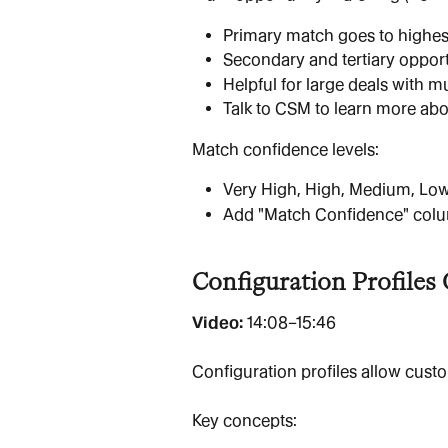
Primary match goes to highes
Secondary and tertiary oppor
Helpful for large deals with mu
Talk to CSM to learn more abo
Match confidence levels:
Very High, High, Medium, Lo
Add "Match Confidence" column
Configuration Profiles
Video: 
14:08–15:46
Configuration profiles allow cust
Key concepts: