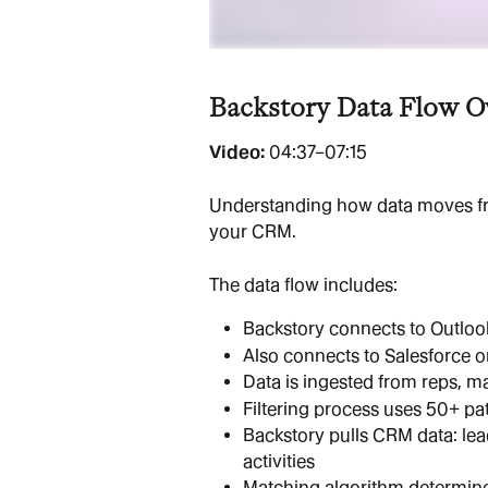
Backstory Data Flow O
Video: 
04:37–07:15
Understanding how data moves fr
your CRM.
The data flow includes:
Backstory connects to Outlook
Also connects to Salesforce 
Data is ingested from reps, 
Filtering process uses 50+ pat
Backstory pulls CRM data: lead
activities
Matching algorithm determine