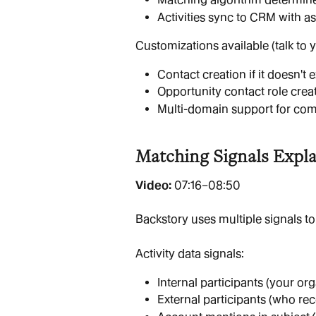
Activities sync to CRM with a
Customizations available (talk to 
Contact creation if it doesn't e
Opportunity contact role crea
Multi-domain support for com
Matching Signals Expl
Video: 
07:16–08:50
Backstory uses multiple signals to
Activity data signals:
Internal participants (your or
External participants (who rec