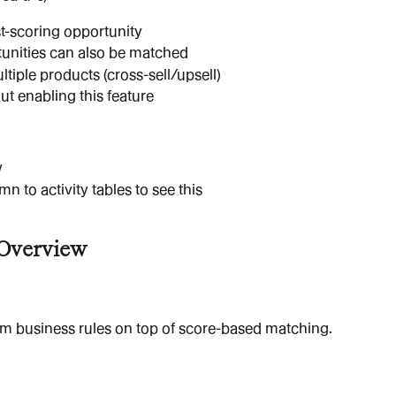
t-scoring opportunity
tunities can also be matched
ltiple products (cross-sell/upsell)
ut enabling this feature
w
 to activity tables to see this
 Overview
om business rules on top of score-based matching.