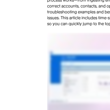
process works—from ingesting emai
correct accounts, contacts, and op
troubleshooting examples and bes
issues. This article includes tim
so you can quickly jump to the top