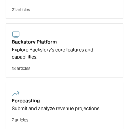
21 articles
Backstory Platform
Explore Backstory's core features and
capabilities.
18 articles
Forecasting
Submit and analyze revenue projections.
7 articles