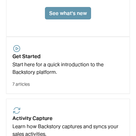
See what's new
Get Started
Start here for a quick introduction to the
Backstory platform.
7 articles
Activity Capture
Learn how Backstory captures and syncs your
sales activities.