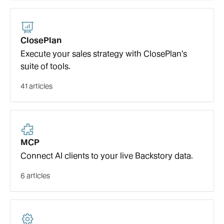
ClosePlan
Execute your sales strategy with ClosePlan's
suite of tools.
41 articles
MCP
Connect AI clients to your live Backstory data.
6 articles