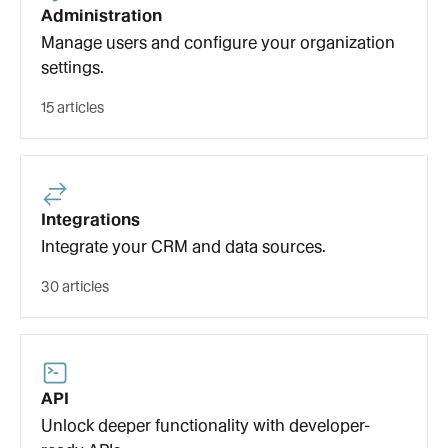
Administration
Manage users and configure your organization
settings.
15 articles
Integrations
Integrate your CRM and data sources.
30 articles
API
Unlock deeper functionality with developer-