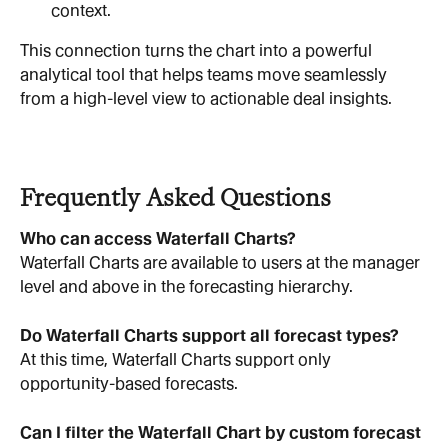
context.
This connection turns the chart into a powerful 
analytical tool that helps teams move seamlessly 
from a high-level view to actionable deal insights.
Frequently Asked Questions
Who can access Waterfall Charts?
Waterfall Charts are available to users at the manager 
level and above in the forecasting hierarchy.
Do Waterfall Charts support all forecast types?
At this time, Waterfall Charts support only 
opportunity-based forecasts.
Can I filter the Waterfall Chart by custom forecast 