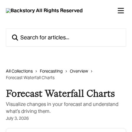
Skip to main content
Search for articles...
All Collections
Forecasting
Overview
Forecast Waterfall Charts
Forecast Waterfall Charts
Visualize changes in your forecast and understand
what’s driving them.
July 3, 2026