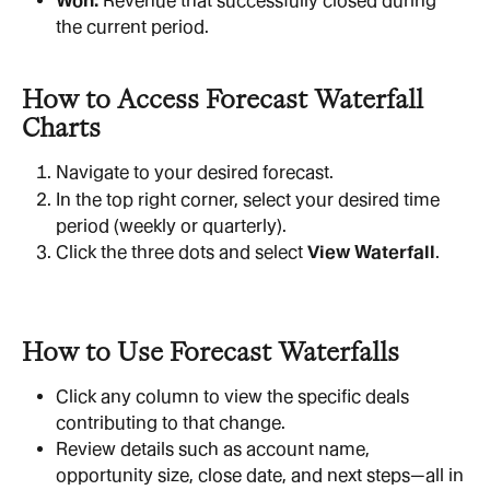
Won:
 Revenue that successfully closed during 
the current period.
How to Access Forecast Waterfall 
Charts
Navigate to your desired forecast.
In the top right corner, select your desired time 
period (weekly or quarterly).
Click the three dots and select 
View Waterfall
.
How to Use Forecast Waterfalls
Click any column to view the specific deals 
contributing to that change.
Review details such as account name, 
opportunity size, close date, and next steps—all in 