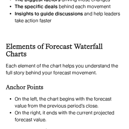
The specific deals
 behind each movement
Insights to guide discussions
 and help leaders 
take action faster
Elements of Forecast Waterfall 
Charts
Each element of the chart helps you understand the 
full story behind your forecast movement.
Anchor Points
On the left, the chart begins with the forecast 
value from the previous period’s close.
On the right, it ends with the current projected 
forecast value.