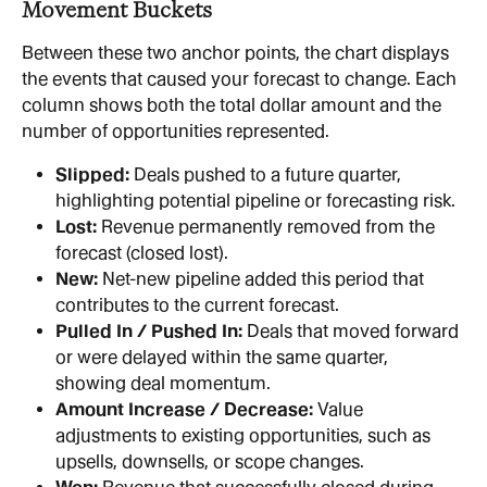
Movement Buckets
Between these two anchor points, the chart displays 
the events that caused your forecast to change. Each 
column shows both the total dollar amount and the 
number of opportunities represented.
Slipped:
 Deals pushed to a future quarter, 
highlighting potential pipeline or forecasting risk.
Lost:
 Revenue permanently removed from the 
forecast (closed lost).
New:
 Net-new pipeline added this period that 
contributes to the current forecast.
Pulled In / Pushed In:
 Deals that moved forward 
or were delayed within the same quarter, 
showing deal momentum.
Amount Increase / Decrease:
 Value 
adjustments to existing opportunities, such as 
upsells, downsells, or scope changes.