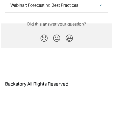
Webinar: Forecasting Best Practices
Did this answer your question?
😞
😐
😃
Backstory All Rights Reserved