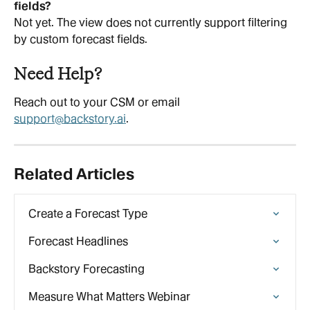
fields?
Not yet. The view does not currently support filtering 
by custom forecast fields.
Need Help?
Reach out to your CSM or email 
support@backstory.ai
.
Related Articles
Create a Forecast Type
Forecast Headlines
Backstory Forecasting
Measure What Matters Webinar