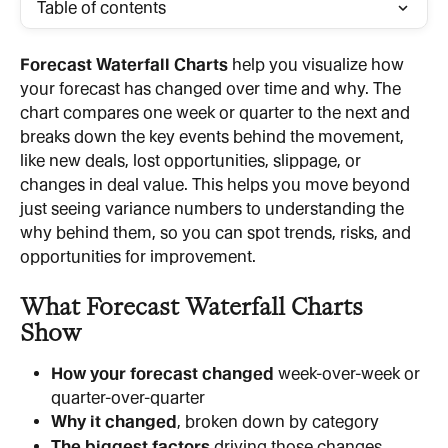
Table of contents
Forecast Waterfall Charts
 help you visualize how 
your forecast has changed over time and why. The 
chart compares one week or quarter to the next and 
breaks down the key events behind the movement, 
like new deals, lost opportunities, slippage, or 
changes in deal value. This helps you move beyond 
just seeing variance numbers to understanding the 
why behind them, so you can spot trends, risks, and 
opportunities for improvement.
What Forecast Waterfall Charts 
Show
How your forecast changed
 week-over-week or 
quarter-over-quarter
Why it changed
, broken down by category
The biggest factors
 driving those changes