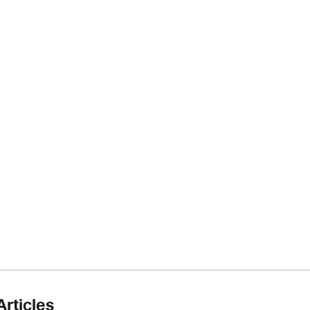
Articles