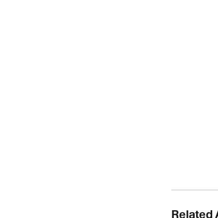
Related 