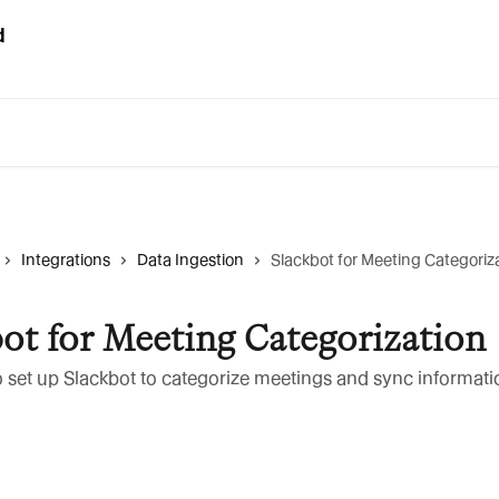
Integrations
Data Ingestion
Slackbot for Meeting Categoriz
ot for Meeting Categorization
 set up Slackbot to categorize meetings and sync informati