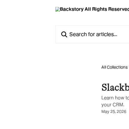
Skip to main content
Search for articles...
All Collections
Slackb
Learn how to
your CRM.
May 25, 2026