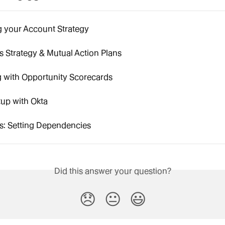
g your Account Strategy
 Strategy & Mutual Action Plans
 with Opportunity Scorecards
up with Okta
s: Setting Dependencies
Did this answer your question?
😞
😐
😃