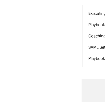
Executin
Playbooks
Coaching
SAML Set
Playbook