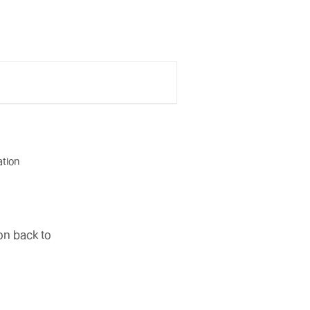
ation
on back to