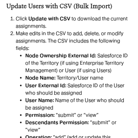
Update Users with CSV (Bulk Import)
Click 
Update with CSV
 to download the current 
assignments.
Make edits in the CSV to add, delete, or modify 
assignments. The CSV includes the following 
fields:
Node Ownership External Id:
 Salesforce ID 
of the Territory (if using Enterprise Territory 
Management) or User (if using Users)
Node Name:
 Territory/User name
User External Id:
 Salesforce ID of the User 
who should be assigned
User Name:
 Name of the User who should 
be assigned
Permission:
 “submit” or “view”
Descendants Permission:
 “submit” or 
“view”
Operation:
 “add” (add or update this 