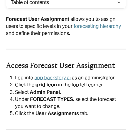
Table of contents
Forecast User Assignment
 allows you to assign 
users to specific levels in your 
forecasting hierarchy
and define their permissions.
Access Forecast User Assignment
Log into 
app.backstory.ai
 as an administrator.
Click the 
grid icon
 in the top left corner.
Select 
Admin Panel
.
Under 
FORECAST TYPES
, select the forecast 
you want to change.
Click the 
User Assignments
 tab.