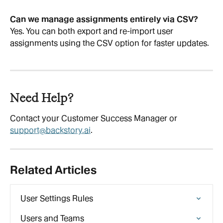
Can we manage assignments entirely via CSV?
Yes. You can both export and re-import user 
assignments using the CSV option for faster updates.
Need Help?
Contact your Customer Success Manager or 
support@backstory.ai
.
Related Articles
User Settings Rules
Users and Teams