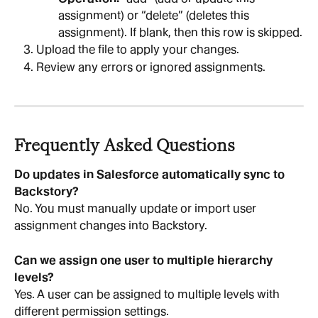
assignment) or “delete” (deletes this 
assignment). If blank, then this row is skipped.
Upload the file to apply your changes.
Review any errors or ignored assignments.
Frequently Asked Questions
Do updates in Salesforce automatically sync to 
Backstory?
No. You must manually update or import user 
assignment changes into Backstory.
Can we assign one user to multiple hierarchy 
levels?
Yes. A user can be assigned to multiple levels with 
different permission settings.