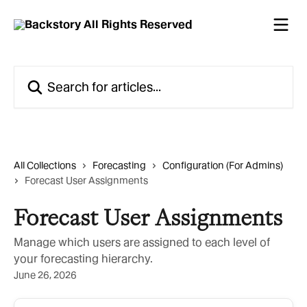
Skip to main content
Search for articles...
All Collections
Forecasting
Configuration (For Admins)
Forecast User Assignments
Forecast User Assignments
Manage which users are assigned to each level of
your forecasting hierarchy.
June 26, 2026