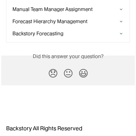
Manual Team Manager Assignment
Forecast Hierarchy Management
Backstory Forecasting
Did this answer your question?
😞
😐
😃
Backstory All Rights Reserved