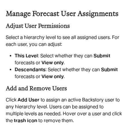
Manage Forecast User Assignments
Adjust User Permissions
Select a hierarchy level to see all assigned users. For 
each user, you can adjust:
This Level
: Select whether they can 
Submit
forecasts or 
View only
.
Descendants
: Select whether they can 
Submit
forecasts or 
View only
.
Add and Remove Users
Click 
Add User
 to assign an active Backstory user to 
any hierarchy level. Users can be assigned to 
multiple levels as needed. Hover over a user and click 
the 
trash icon
 to remove them.