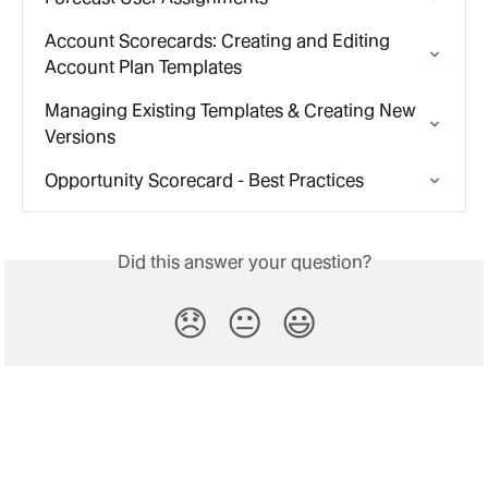
Account Scorecards: Creating and Editing 
Account Plan Templates
Managing Existing Templates & Creating New 
Versions
Opportunity Scorecard - Best Practices
Did this answer your question?
😞
😐
😃