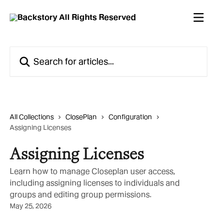
Skip to main content
Search for articles...
All Collections
ClosePlan
Configuration
Assigning Licenses
Assigning Licenses
Learn how to manage Closeplan user access,
including assigning licenses to individuals and
groups and editing group permissions.
May 25, 2026