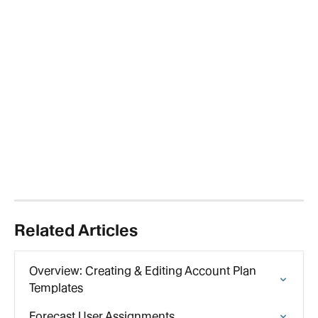
Related Articles
Overview: Creating & Editing Account Plan 
Templates
Forecast User Assignments