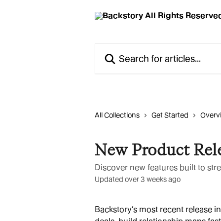
Skip to main content
Search for articles...
All Collections
Get Started
Overv
New Product Rel
Discover new features built to st
Updated over 3 weeks ago
Backstory’s most recent release in