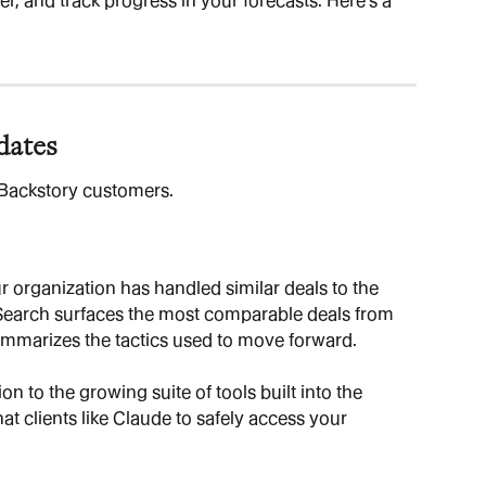
er, and track progress in your forecasts. Here's a 
dates
l Backstory customers.
 organization has handled similar deals to the 
 Search surfaces the most comparable deals from 
ummarizes the tactics used to move forward.
ion to the growing suite of tools built into the 
t clients like Claude to safely access your 