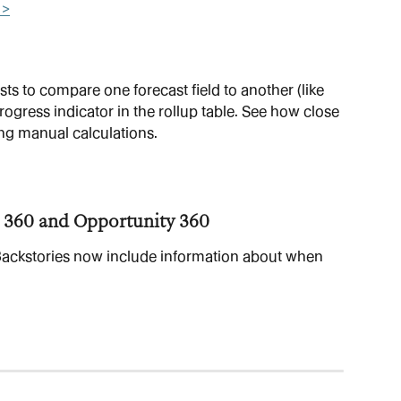
 >
s to compare one forecast field to another (like 
ress indicator in the rollup table. See how close 
ng manual calculations.
 360 and Opportunity 360
ackstories now include information about when 