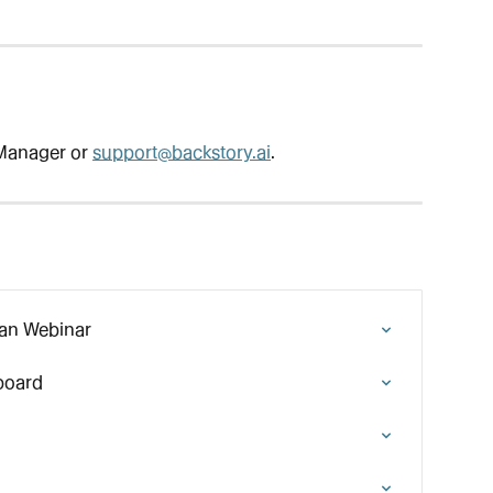
Manager or 
support@backstory.ai
.
lan Webinar
board