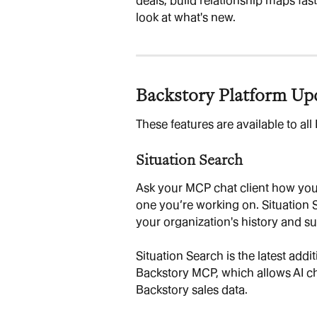
deals, build relationship maps fast
look at what's new.
Backstory Platform Up
These features are available to al
Situation Search
Ask your MCP chat client how your
one you’re working on. Situation
your organization's history and s
Situation Search is the latest addit
Backstory MCP, which allows AI cha
Backstory sales data.