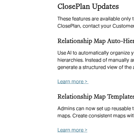
ClosePlan Updates
These features are available only
ClosePlan, contact your Custome
Relationship Map Auto-Hie
Use AI to automatically organize 
hierarchies. Instead of manually a
generate a structured view of the 
Learn more > 
Relationship Map Template
Admins can now set up reusable te
maps. Create consistent maps with
Learn more >