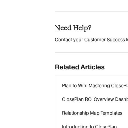
Need Help?
Contact your Customer Success 
Related Articles
Plan to Win: Mastering CloseP
ClosePlan ROI Overview Dash
Relationship Map Templates
Introduction to ClosePlan