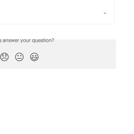
is answer your question?
😞
😐
😃