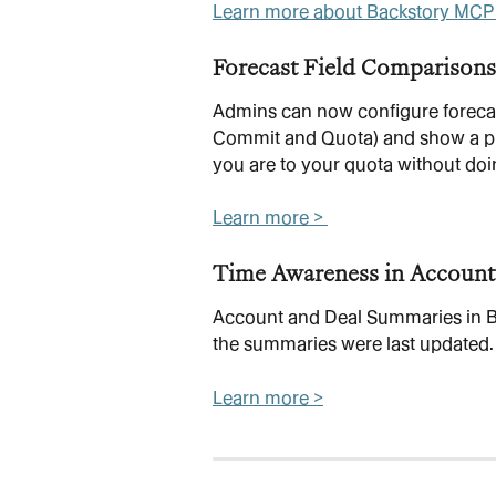
Learn more about Backstory MCP
Forecast Field Comparisons
Admins can now configure forecast
Commit and Quota) and show a prog
you are to your quota without doi
Learn more > 
Time Awareness in Account
Account and Deal Summaries in B
the summaries were last updated.
Learn more >