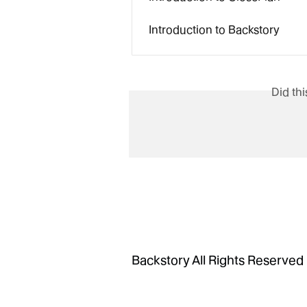
Introduction to Backstory
Did th
Backstory All Rights Reserved