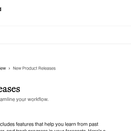
iew
New Product Releases
eases
reamline your workflow.
cludes features that help you learn from past 