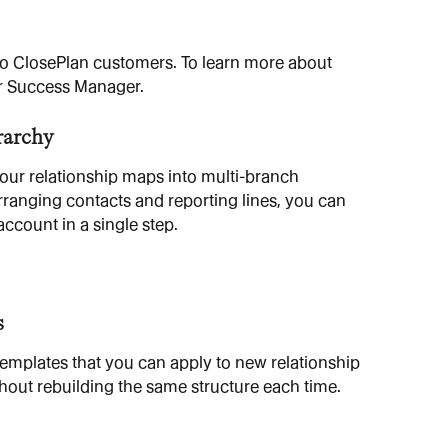
 to ClosePlan customers. To learn more about 
r Success Manager.
rarchy
your relationship maps into multi-branch 
rranging contacts and reporting lines, you can 
account in a single step.
s
mplates that you can apply to new relationship 
out rebuilding the same structure each time.