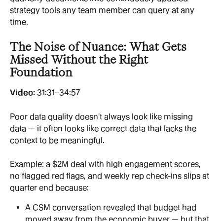
strategy tools any team member can query at any 
time.
The Noise of Nuance: What Gets 
Missed Without the Right 
Foundation
Video: 
31:31–34:57
Poor data quality doesn't always look like missing 
data — it often looks like correct data that lacks the 
context to be meaningful.
Example: a $2M deal with high engagement scores, 
no flagged red flags, and weekly rep check-ins slips at 
quarter end because:
A CSM conversation revealed that budget had 
moved away from the economic buyer — but that 