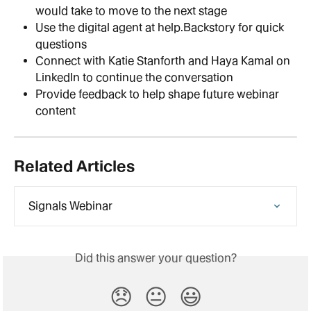
would take to move to the next stage
Use the digital agent at help.Backstory for quick 
questions
Connect with Katie Stanforth and Haya Kamal on 
LinkedIn to continue the conversation
Provide feedback to help shape future webinar 
content
Related Articles
Signals Webinar
Did this answer your question?
😞
😐
😃