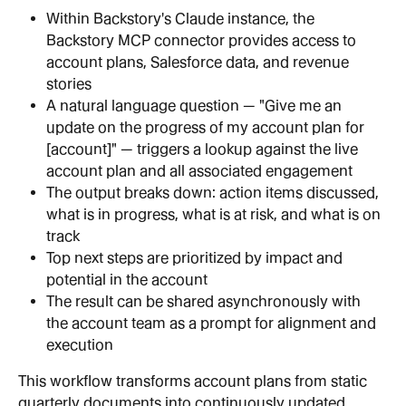
Within Backstory's Claude instance, the 
Backstory MCP connector provides access to 
account plans, Salesforce data, and revenue 
stories
A natural language question — "Give me an 
update on the progress of my account plan for 
[account]" — triggers a lookup against the live 
account plan and all associated engagement
The output breaks down: action items discussed, 
what is in progress, what is at risk, and what is on 
track
Top next steps are prioritized by impact and 
potential in the account
The result can be shared asynchronously with 
the account team as a prompt for alignment and 
execution
This workflow transforms account plans from static 
quarterly documents into continuously updated 