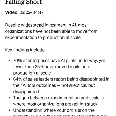
Falling Short
Video:
 02:22–04:47
Despite widespread investment in AI, most 
organizations have not been able to move from 
experimentation to production at scale.
Key findings include:
70% of enterprises have AI pilots underway, yet 
fewer than 25% have moved a pilot into 
production at scale
64% of sales leaders report being disappointed in 
their AI tool outcomes — not skeptical, but 
disappointed
The gap between experimentation and scale is 
where most organizations are getting stuck
Understanding where your org sits on the 