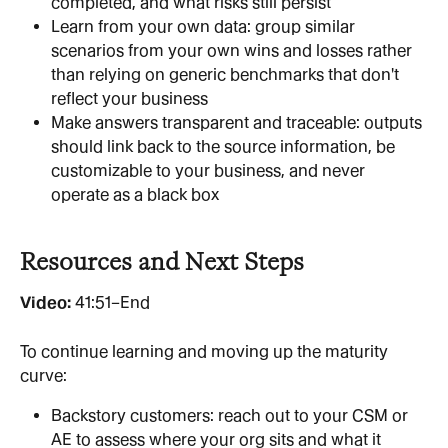
completed, and what risks still persist
Learn from your own data: group similar 
scenarios from your own wins and losses rather 
than relying on generic benchmarks that don't 
reflect your business
Make answers transparent and traceable: outputs 
should link back to the source information, be 
customizable to your business, and never 
operate as a black box
Resources and Next Steps
Video: 
41:51–End
To continue learning and moving up the maturity 
curve:
Backstory customers: reach out to your CSM or 
AE to assess where your org sits and what it 