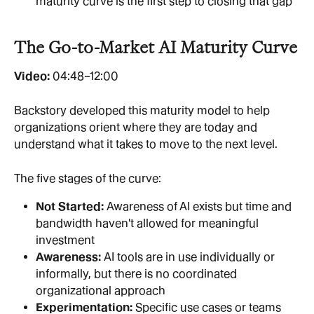
maturity curve is the first step to closing that gap
The Go-to-Market AI Maturity Curve
Video:
 04:48–12:00
Backstory developed this maturity model to help 
organizations orient where they are today and 
understand what it takes to move to the next level.
The five stages of the curve:
Not Started: 
Awareness of AI exists but time and 
bandwidth haven't allowed for meaningful 
investment
Awareness: 
AI tools are in use individually or 
informally, but there is no coordinated 
organizational approach
Experimentation: 
Specific use cases or teams 