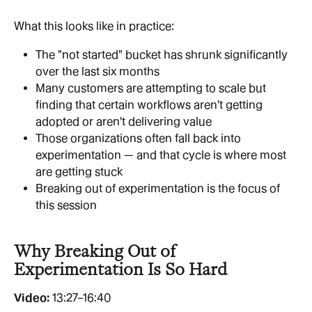
What this looks like in practice:
The "not started" bucket has shrunk significantly 
over the last six months
Many customers are attempting to scale but 
finding that certain workflows aren't getting 
adopted or aren't delivering value
Those organizations often fall back into 
experimentation — and that cycle is where most 
are getting stuck
Breaking out of experimentation is the focus of 
this session
Why Breaking Out of 
Experimentation Is So Hard
Video: 
13:27–16:40