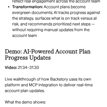
reflect real engagement across the account team
Transformation: 
Account plans become 
evergreen documents; AI tracks progress against 
the strategy, surfaces what is on track versus at 
risk, and recommends prioritized next steps — 
without requiring manual updates from the 
account team
Demo: AI-Powered Account Plan 
Progress Updates
Video: 
21:34–31:30
Live walkthrough of how Backstory uses its own 
platform and MCP integration to deliver real-time 
account plan updates.
What the demo shows: