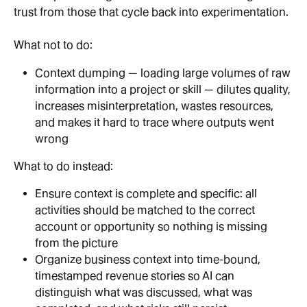
trust from those that cycle back into experimentation.
What not to do:
Context dumping — loading large volumes of raw 
information into a project or skill — dilutes quality, 
increases misinterpretation, wastes resources, 
and makes it hard to trace where outputs went 
wrong
What to do instead:
Ensure context is complete and specific: all 
activities should be matched to the correct 
account or opportunity so nothing is missing 
from the picture
Organize business context into time-bound, 
timestamped revenue stories so AI can 
distinguish what was discussed, what was 