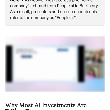
company’s rebrand from People.ai to Backstory. 
As a result, presenters and on-screen materials 
refer to the company as “People.ai.”
Why Most AI Investments Are 