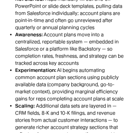
PowerPoint or slide deck templates, pulling data 
from Salesforce individually; account plans are 
point-in-time and often go unreviewed after 
quarterly or annual planning cycles
Awareness:
 Account plans move into a 
centralized, reportable system — embedded in 
Salesforce or a platform like Backstory — so 
completion rates, freshness, and strategy can be 
tracked across key accounts
Experimentation:
 AI begins automating 
common account plan sections using publicly 
available data (company background, go-to-
market context), providing marginal efficiency 
gains for reps completing account plans at scale
Scaling: 
Additional data sets are layered in — 
CRM fields, 8-K and 10-K filings, and revenue 
stories from actual customer interactions — to 
generate richer account strategy sections that 