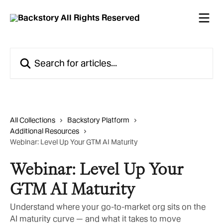
Skip to main content
Search for articles...
All Collections
Backstory Platform
Additional Resources
Webinar: Level Up Your GTM AI Maturity
Webinar: Level Up Your
GTM AI Maturity
Understand where your go-to-market org sits on the
AI maturity curve — and what it takes to move