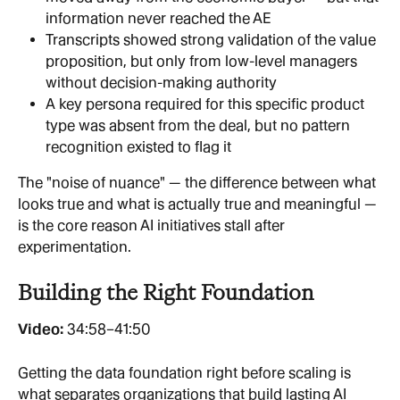
information never reached the AE
Transcripts showed strong validation of the value 
proposition, but only from low-level managers 
without decision-making authority
A key persona required for this specific product 
type was absent from the deal, but no pattern 
recognition existed to flag it
The "noise of nuance" — the difference between what 
looks true and what is actually true and meaningful — 
is the core reason AI initiatives stall after 
experimentation.
Building the Right Foundation
Video: 
34:58–41:50
Getting the data foundation right before scaling is 
what separates organizations that build lasting AI 