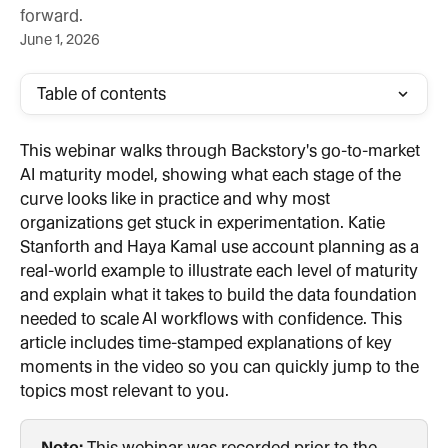
forward.
June 1, 2026
Table of contents
This webinar walks through Backstory's go-to-market 
AI maturity model, showing what each stage of the 
curve looks like in practice and why most 
organizations get stuck in experimentation. Katie 
Stanforth and Haya Kamal use account planning as a 
real-world example to illustrate each level of maturity 
and explain what it takes to build the data foundation 
needed to scale AI workflows with confidence. This 
article includes time-stamped explanations of key 
moments in the video so you can quickly jump to the 
topics most relevant to you.
Note:
 This webinar was recorded prior to the 