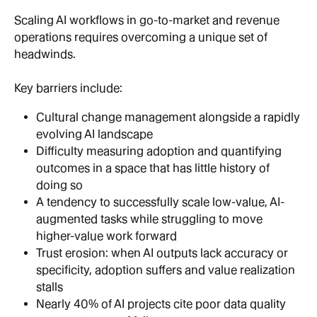
Scaling AI workflows in go-to-market and revenue 
operations requires overcoming a unique set of 
headwinds.
Key barriers include:
Cultural change management alongside a rapidly 
evolving AI landscape
Difficulty measuring adoption and quantifying 
outcomes in a space that has little history of 
doing so
A tendency to successfully scale low-value, AI-
augmented tasks while struggling to move 
higher-value work forward
Trust erosion: when AI outputs lack accuracy or 
specificity, adoption suffers and value realization 
stalls
Nearly 40% of AI projects cite poor data quality 