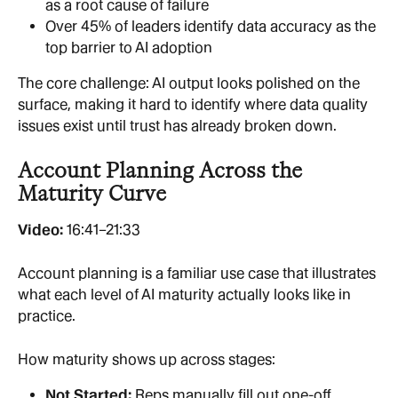
as a root cause of failure
Over 45% of leaders identify data accuracy as the 
top barrier to AI adoption
The core challenge: AI output looks polished on the 
surface, making it hard to identify where data quality 
issues exist until trust has already broken down.
Account Planning Across the 
Maturity Curve
Video: 
16:41–21:33
Account planning is a familiar use case that illustrates 
what each level of AI maturity actually looks like in 
practice.
How maturity shows up across stages:
Not Started: 
Reps manually fill out one-off 