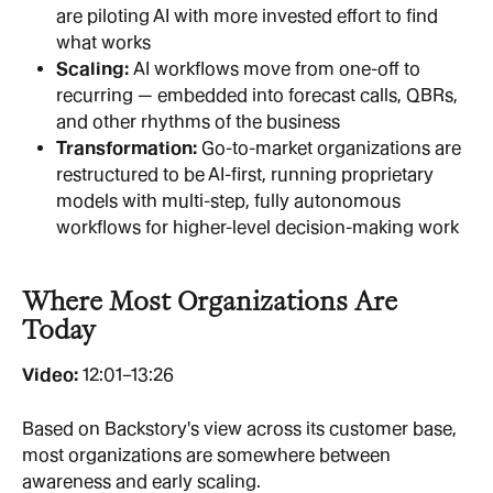
are piloting AI with more invested effort to find 
what works
Scaling: 
AI workflows move from one-off to 
recurring — embedded into forecast calls, QBRs, 
and other rhythms of the business
Transformation:
 Go-to-market organizations are 
restructured to be AI-first, running proprietary 
models with multi-step, fully autonomous 
workflows for higher-level decision-making work
Where Most Organizations Are 
Today
Video:
 12:01–13:26
Based on Backstory's view across its customer base, 
most organizations are somewhere between 
awareness and early scaling.