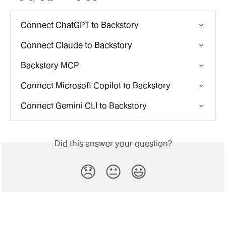
Connect ChatGPT to Backstory
Connect Claude to Backstory
Backstory MCP
Connect Microsoft Copilot to Backstory
Connect Gemini CLI to Backstory
Did this answer your question?
😞
😐
😃