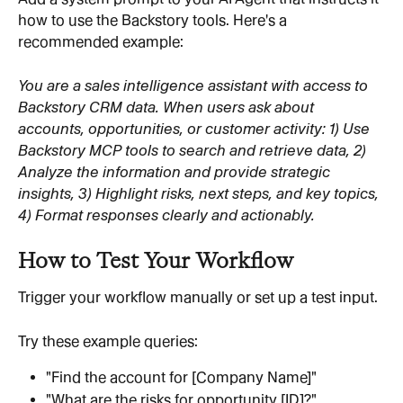
how to use the Backstory tools. Here's a 
recommended example:
You are a sales intelligence assistant with access to 
Backstory CRM data. When users ask about 
accounts, opportunities, or customer activity: 1) Use 
Backstory MCP tools to search and retrieve data, 2) 
Analyze the information and provide strategic 
insights, 3) Highlight risks, next steps, and key topics, 
4) Format responses clearly and actionably.
How to Test Your Workflow
Trigger your workflow manually or set up a test input.
Try these example queries:
"Find the account for [Company Name]"
"What are the risks for opportunity [ID]?"