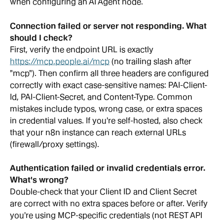
when configuring an AI Agent node.
Connection failed or server not responding. What 
should I check?
First, verify the endpoint URL is exactly 
https://mcp.people.ai/mcp
 (no trailing slash after 
"mcp"). Then confirm all three headers are configured 
correctly with exact case-sensitive names: PAI-Client-
Id, PAI-Client-Secret, and Content-Type. Common 
mistakes include typos, wrong case, or extra spaces 
in credential values. If you're self-hosted, also check 
that your n8n instance can reach external URLs 
(firewall/proxy settings).
Authentication failed or invalid credentials error. 
What's wrong?
Double-check that your Client ID and Client Secret 
are correct with no extra spaces before or after. Verify 
you're using MCP-specific credentials (not REST API 