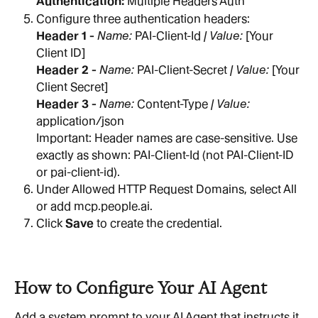
Authentication: 
Multiple Headers Auth
Configure three authentication headers:
Header 1 - 
Name: 
PAI-Client-Id
 | Value: 
[Your 
Client ID]
Header 2 - 
Name: 
PAI-Client-Secret
 | Value: 
[Your 
Client Secret]
Header 3 - 
Name: 
Content-Type
 | Value: 
application/json
Important: Header names are case-sensitive. Use 
exactly as shown: PAI-Client-Id (not PAI-Client-ID 
or pai-client-id).
Under Allowed HTTP Request Domains, select All 
or add mcp.people.ai.
Click 
Save
 to create the credential.
How to Configure Your AI Agent
Add a system prompt to your AI Agent that instructs it 