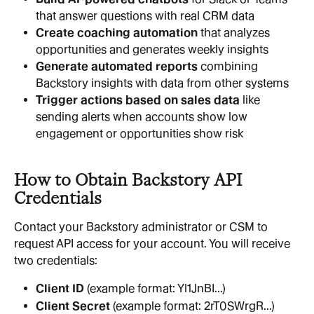
that answer questions with real CRM data
Create coaching automation
 that analyzes 
opportunities and generates weekly insights
Generate automated reports
 combining 
Backstory insights with data from other systems
Trigger actions based on sales data
 like 
sending alerts when accounts show low 
engagement or opportunities show risk
How to Obtain Backstory API 
Credentials
Contact your Backstory administrator or CSM to 
request API access for your account. You will receive 
two credentials:
Client ID
 (example format: Yl1JnBI...)
Client Secret
 (example format: 2rT0SWrgR...)