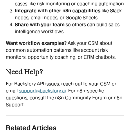
cases like risk monitoring or coaching automation
Integrate with other n8n capabilities
 like Slack 
nodes, email nodes, or Google Sheets
Share with your team
 so others can build sales 
intelligence workflows
Want workflow examples? 
Ask your CSM about 
common automation patterns like account risk 
monitors, opportunity coaching, or CRM chatbots.
Need Help?
For Backstory API issues, reach out to your CSM or 
email 
support@backstory.ai
. For n8n-specific 
questions, consult the n8n Community Forum or n8n 
Support.
Related Articles