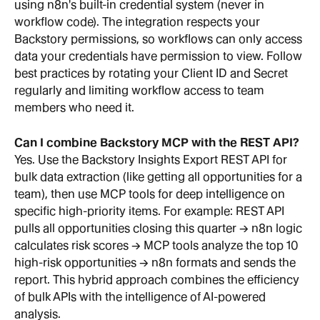
using n8n's built-in credential system (never in 
workflow code). The integration respects your 
Backstory permissions, so workflows can only access 
data your credentials have permission to view. Follow 
best practices by rotating your Client ID and Secret 
regularly and limiting workflow access to team 
members who need it.
Can I combine Backstory MCP with the REST API?
Yes. Use the Backstory Insights Export REST API for 
bulk data extraction (like getting all opportunities for a 
team), then use MCP tools for deep intelligence on 
specific high-priority items. For example: REST API 
pulls all opportunities closing this quarter → n8n logic 
calculates risk scores → MCP tools analyze the top 10 
high-risk opportunities → n8n formats and sends the 
report. This hybrid approach combines the efficiency 
of bulk APIs with the intelligence of AI-powered 
analysis.