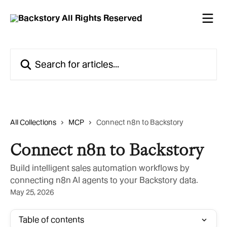
Skip to main content
Search for articles...
All Collections
MCP
Connect n8n to Backstory
Connect n8n to Backstory
Build intelligent sales automation workflows by
connecting n8n AI agents to your Backstory data.
May 25, 2026
Table of contents