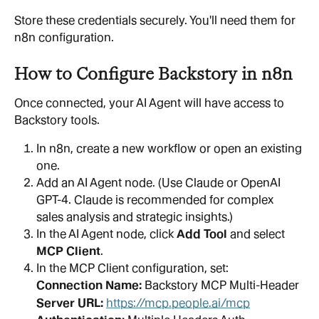
Store these credentials securely. You'll need them for 
n8n configuration.
How to Configure Backstory in n8n
Once connected, your AI Agent will have access to 
Backstory tools.
In n8n, create a new workflow or open an existing 
one.
Add an AI Agent node. (Use Claude or OpenAI 
GPT-4. Claude is recommended for complex 
sales analysis and strategic insights.)
In the AI Agent node, click 
Add Tool
 and select 
MCP Client
.
In the MCP Client configuration, set:
Connection Name: 
Backstory MCP Multi-Header
Server URL: 
https://mcp.people.ai/mcp