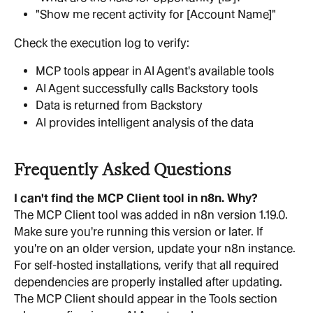
"Show me recent activity for [Account Name]"
Check the execution log to verify:
MCP tools appear in AI Agent's available tools
AI Agent successfully calls Backstory tools
Data is returned from Backstory
AI provides intelligent analysis of the data
Frequently Asked Questions
I can't find the MCP Client tool in n8n. Why?
The MCP Client tool was added in n8n version 1.19.0. 
Make sure you're running this version or later. If 
you're on an older version, update your n8n instance. 
For self-hosted installations, verify that all required 
dependencies are properly installed after updating. 
The MCP Client should appear in the Tools section 