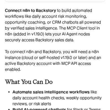
Connect n8n to Backstory
 to build automated 
workflows like daily account risk monitoring, 
opportunity coaching, or CRM chatbots all powered 
by verified sales intelligence. The MCP Client tool in 
n8n (added in v1.19.0) lets your AI Agent nodes 
securely access Backstory sales data.
To connect n8n and Backstory, you will need a n8n 
instance (cloud or self-hosted v1.19.0 or later) and an 
active Backstory account with MCP API access 
enabled.
What You Can Do
Automate sales intelligence workflows
 like 
daily account health checks, weekly opportunity 
reviews, or risk alerts
Build AI-powered chatbots
 for Slack or Teams 