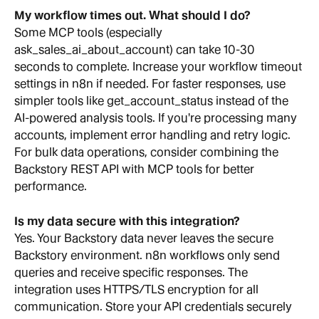
My workflow times out. What should I do?
Some MCP tools (especially 
ask_sales_ai_about_account) can take 10-30 
seconds to complete. Increase your workflow timeout 
settings in n8n if needed. For faster responses, use 
simpler tools like get_account_status instead of the 
AI-powered analysis tools. If you're processing many 
accounts, implement error handling and retry logic. 
For bulk data operations, consider combining the 
Backstory REST API with MCP tools for better 
performance.
Is my data secure with this integration?
Yes. Your Backstory data never leaves the secure 
Backstory environment. n8n workflows only send 
queries and receive specific responses. The 
integration uses HTTPS/TLS encryption for all 
communication. Store your API credentials securely 