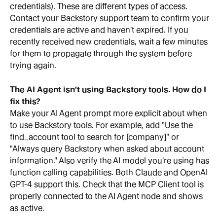
credentials). These are different types of access. 
Contact your Backstory support team to confirm your 
credentials are active and haven't expired. If you 
recently received new credentials, wait a few minutes 
for them to propagate through the system before 
trying again.
The AI Agent isn't using Backstory tools. How do I 
fix this?
Make your AI Agent prompt more explicit about when 
to use Backstory tools. For example, add "Use the 
find_account tool to search for [company]" or 
"Always query Backstory when asked about account 
information." Also verify the AI model you're using has 
function calling capabilities. Both Claude and OpenAI 
GPT-4 support this. Check that the MCP Client tool is 
properly connected to the AI Agent node and shows 
as active.