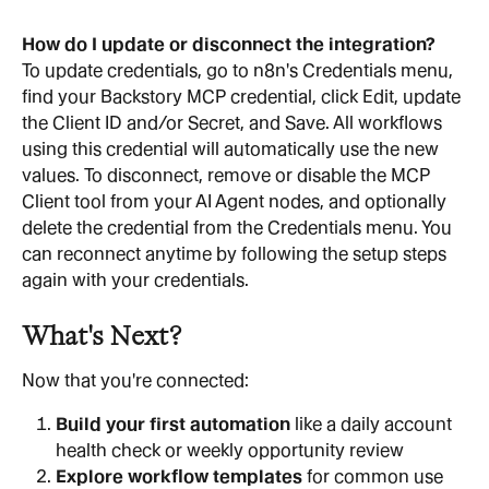
How do I update or disconnect the integration?
To update credentials, go to n8n's Credentials menu, 
find your Backstory MCP credential, click Edit, update 
the Client ID and/or Secret, and Save. All workflows 
using this credential will automatically use the new 
values. To disconnect, remove or disable the MCP 
Client tool from your AI Agent nodes, and optionally 
delete the credential from the Credentials menu. You 
can reconnect anytime by following the setup steps 
again with your credentials.
What's Next?
Now that you're connected:
Build your first automation
 like a daily account 
health check or weekly opportunity review
Explore workflow templates
 for common use 