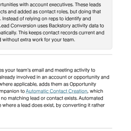
rtunities with account executives. These leads 
cts and added as contact roles, but doing that 
. Instead of relying on reps to identify and 
ead Conversion uses Backstory activity data to 
tically. This keeps contact records current and 
d without extra work for your team.
es your team's email and meeting activity to 
 already involved in an account or opportunity and 
where applicable, adds them as Opportunity 
ompanion to 
Automatic Contact Creation
, which 
no matching lead or contact exists. Automated 
where a lead does exist, by converting it rather 