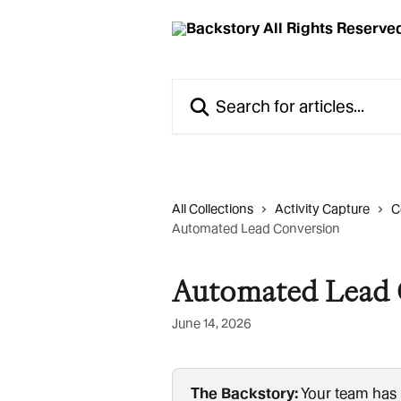
Skip to main content
Search for articles...
All Collections
Activity Capture
C
Automated Lead Conversion
Automated Lead 
June 14, 2026
The Backstory:
 Your team has