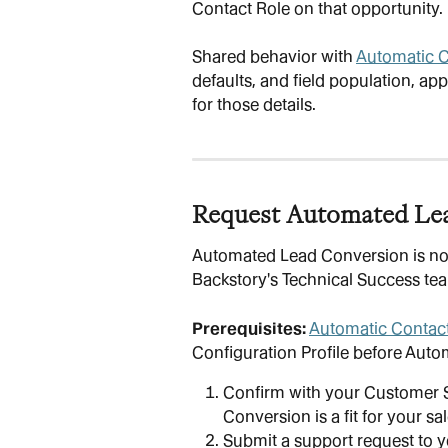
Contact Role on that opportunity.
Shared behavior with 
Automatic C
defaults, and field population, appl
for those details.
Request Automated Le
Automated Lead Conversion is not 
Backstory's Technical Success te
Prerequisites:
Automatic Contact
Configuration Profile before Auto
Confirm with your Customer 
Conversion is a fit for your sa
Submit a support request to 