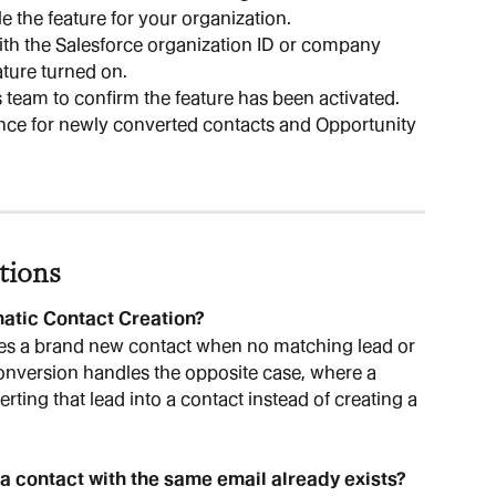
le the feature for your organization.
th the Salesforce organization ID or company 
ture turned on.
s team to confirm the feature has been activated.
nce for newly converted contacts and Opportunity 
tions
matic Contact Creation?
es a brand new contact when no matching lead or 
onversion handles the opposite case, where a 
rting that lead into a contact instead of creating a 
 a contact with the same email already exists?