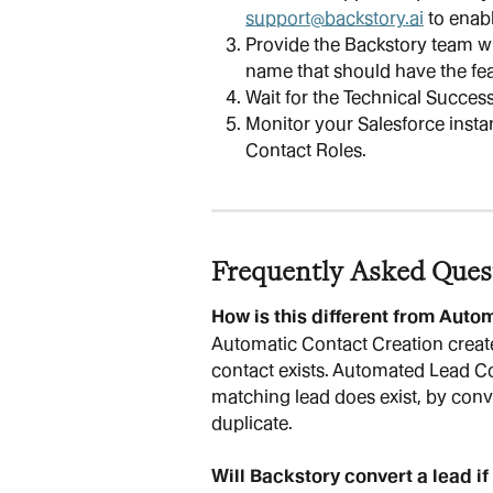
support@backstory.ai
 to enab
Provide the Backstory team wi
name that should have the fea
Wait for the Technical Succes
Monitor your Salesforce insta
Contact Roles.
Frequently Asked Ques
How is this different from Auto
Automatic Contact Creation creat
contact exists. Automated Lead C
matching lead does exist, by conve
duplicate.
Will Backstory convert a lead if