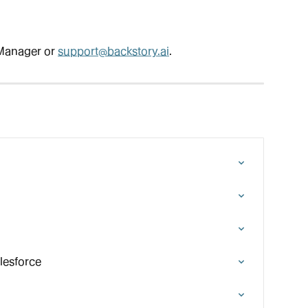
Manager or 
support@backstory.ai
.
lesforce