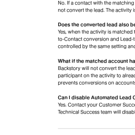
No. If a contact with the matching
not convert the lead. The activity 
Does the converted lead also 
Yes, when the activity is matched
to-Contact conversion and Lead-t
controlled by the same setting and
What if the matched account ha
Backstory will not convert the lead
participant on the activity to alr
prevents conversions on accounts
Can I disable Automated Lead C
Yes. Contact your Customer Succ
Technical Success team will disabl