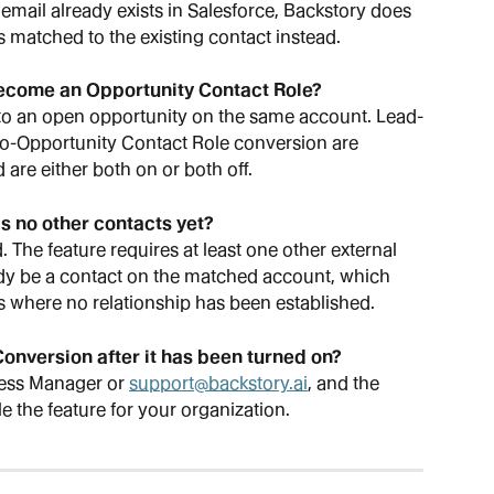
 email already exists in Salesforce, Backstory does 
is matched to the existing contact instead.
become an Opportunity Contact Role?
 to an open opportunity on the same account. Lead-
o-Opportunity Contact Role conversion are 
 are either both on or both off.
s no other contacts yet?
. The feature requires at least one other external 
eady be a contact on the matched account, which 
 where no relationship has been established.
onversion after it has been turned on?
ess Manager or 
support@backstory.ai
, and the 
e the feature for your organization.