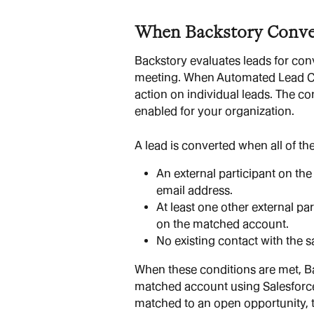
When Backstory Conve
Backstory evaluates leads for conv
meeting. When Automated Lead Con
action on individual leads. The co
enabled for your organization.
A lead is converted when all of the
An external participant on the
email address.
At least one other external par
on the matched account.
No existing contact with the s
When these conditions are met, Ba
matched account using Salesforce's
matched to an open opportunity, 