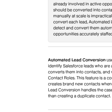
already involved in active oppo
should be converted into conta
manually at scale is impractical
convert each lead, Automated L
detect and convert them automa
opportunities accurately staffe
Automated Lead Conversion
 us
identify Salesforce leads who are
converts them into contacts, and 
Contact Roles. This feature is a c
creates brand new contacts when 
Lead Conversion handles the case 
than creating a duplicate contact.