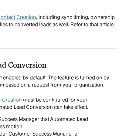
ontact Creation
, including sync timing, ownership 
ies to converted leads as well. Refer to that article 
ad Conversion
enabled by default. The feature is turned on by 
am based on a request from your organization.
 Creation
 must be configured for your 
mated Lead Conversion can take effect.
Success Manager that Automated Lead 
les motion.
your Customer Success Manager or 