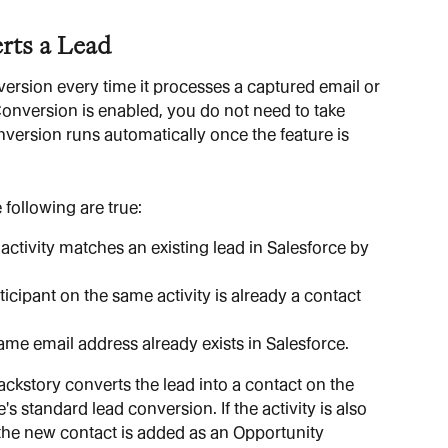
rts a Lead
ersion every time it processes a captured email or 
version is enabled, you do not need to take 
nversion runs automatically once the feature is 
 following are true:
 activity matches an existing lead in Salesforce by 
ticipant on the same activity is already a contact 
ame email address already exists in Salesforce.
ckstory converts the lead into a contact on the 
 standard lead conversion. If the activity is also 
the new contact is added as an Opportunity 