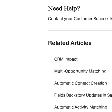
Need Help?
Contact your Customer Success 
Related Articles
CRM Impact
Multi-Opportunity Matching
Automatic Contact Creation
Fields Backstory Updates in Sa
Automatic Activity Matching