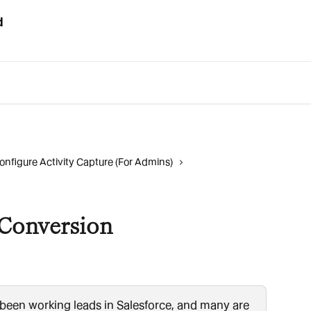
onfigure Activity Capture (For Admins)
Conversion
 been working leads in Salesforce, and many are 