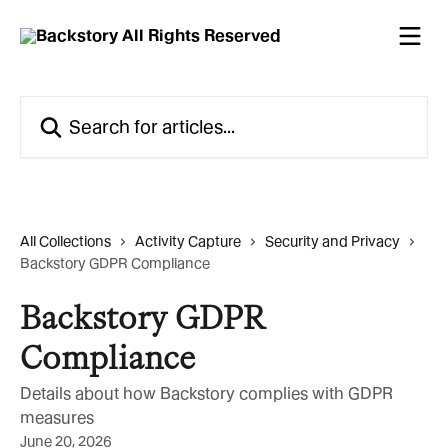
Skip to main content
Search for articles...
All Collections
Activity Capture
Security and Privacy
Backstory GDPR Compliance
Backstory GDPR
Compliance
Details about how Backstory complies with GDPR
measures
June 20, 2026