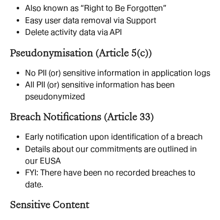
Also known as “Right to Be Forgotten”
Easy user data removal via Support
Delete activity data via API
Pseudonymisation (Article 5(c))
No PII (or) sensitive information in application logs
All PII (or) sensitive information has been 
pseudonymized
Breach Notifications (Article 33)
Early notification upon identification of a breach
Details about our commitments are outlined in 
our EUSA
FYI: There have been no recorded breaches to 
date.
Sensitive Content