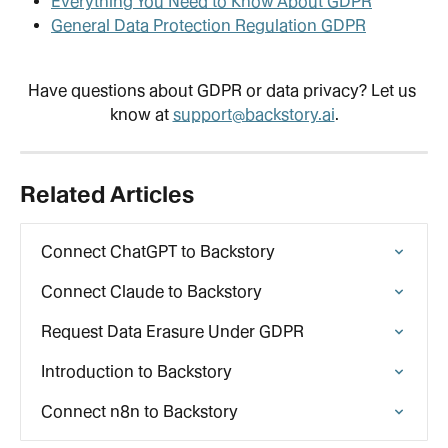
Everything You Need to Know About GDPR
General Data Protection Regulation GDPR
Have questions about GDPR or data privacy? Let us 
know at 
support@backstory.ai
.
Related Articles
Connect ChatGPT to Backstory
Connect Claude to Backstory
Request Data Erasure Under GDPR
Introduction to Backstory
Connect n8n to Backstory