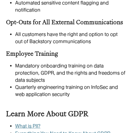
Automated sensitive content flagging and 
notification 
Opt-Outs for All External Communications
All customers have the right and option to opt 
out of Backstory communications
Employee Training
Mandatory onboarding training on data 
protection, GDPR, and the rights and freedoms of 
data subjects
Quarterly engineering training on InfoSec and 
web application security
Learn More About GDPR
What is PII?