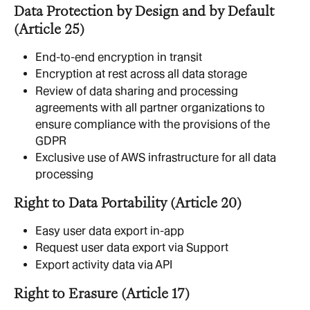
Data Protection by Design and by Default 
(Article 25)
End-to-end encryption in transit
Encryption at rest across all data storage
Review of data sharing and processing 
agreements with all partner organizations to 
ensure compliance with the provisions of the 
GDPR
Exclusive use of AWS infrastructure for all data 
processing
Right to Data Portability (Article 20)
Easy user data export in-app 
Request user data export via Support
Export activity data via API
Right to Erasure (Article 17)