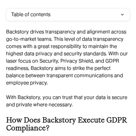
Table of contents
Backstory drives transparency and alignment across 
go-to-market teams. This level of data transparency 
comes with a great responsibility to maintain the 
highest data privacy and security standards. With our 
laser focus on Security, Privacy Shield, and GDPR 
readiness, Backstory aims to strike the perfect 
balance between transparent communications and 
employee privacy.
With Backstory, you can trust that your data is secure 
and private where necessary.
How Does Backstory Execute GDPR 
Compliance?